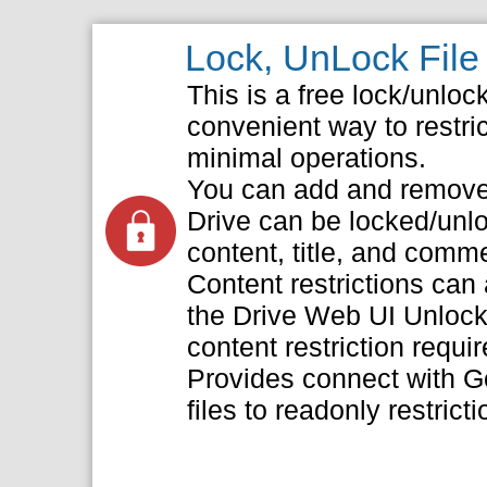
Lock, UnLock File 
This is a free lock/unloc
convenient way to restric
minimal operations.
You can add and remove c
Drive can be locked/unl
content, title, and comm
Content restrictions can
the Drive Web UI Unlock
content restriction requir
Provides connect with G
files to readonly restricti