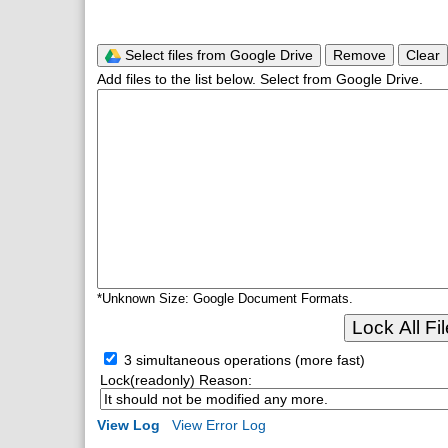
Select files from Google Drive
Remove
Clear
Add files to the list below. Select from Google Drive.
*Unknown Size: Google Document Formats.
Lock All Fi
3 simultaneous operations (more fast)
Lock(readonly) Reason:
View Log
View Error Log